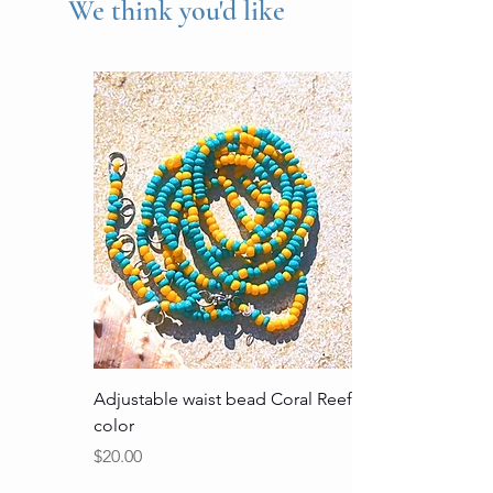
We think you'd like
Adjustable waist bead Coral Reef
color
Price
$20.00