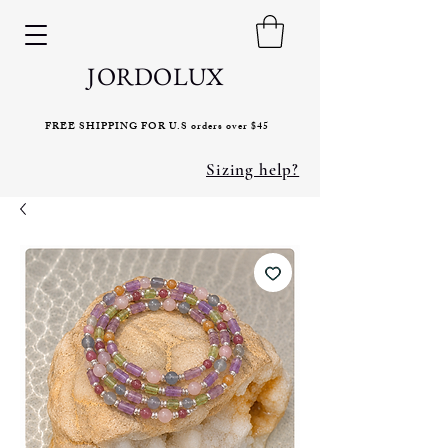
JORDOLUX
FREE SHIPPING FOR U.S orders over $45
Sizing help?