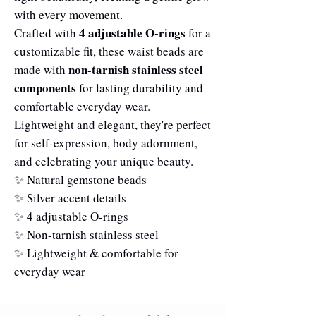
with every movement.
4 adjustable O-rings
Crafted with
for a
customizable fit, these waist beads are
non-tarnish stainless steel
made with
components
for lasting durability and
comfortable everyday wear.
Lightweight and elegant, they're perfect
for self-expression, body adornment,
and celebrating your unique beauty.
✨ Natural gemstone beads
✨ Silver accent details
✨ 4 adjustable O-rings
✨ Non-tarnish stainless steel
✨ Lightweight & comfortable for
everyday wear