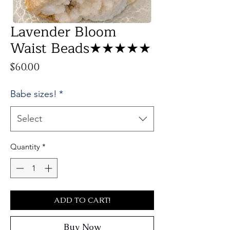
Lavender Bloom
Waist Beads★★★★★
Price
$60.00
Babe sizes!
*
Select
Quantity
*
ADD TO CART!
Buy Now