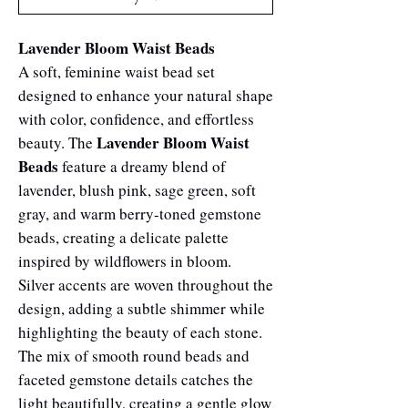
Lavender Bloom Waist Beads
A soft, feminine waist bead set
designed to enhance your natural shape
with color, confidence, and effortless
Lavender Bloom Waist
beauty. The
Beads
feature a dreamy blend of
lavender, blush pink, sage green, soft
gray, and warm berry-toned gemstone
beads, creating a delicate palette
inspired by wildflowers in bloom.
Silver accents are woven throughout the
design, adding a subtle shimmer while
highlighting the beauty of each stone.
The mix of smooth round beads and
faceted gemstone details catches the
light beautifully, creating a gentle glow