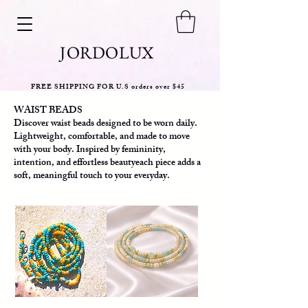
JORDOLUX
FREE SHIPPING FOR U.S orders over $45
WAIST BEADS
Discover waist beads designed to be worn daily.
Lightweight, comfortable, and made to move
with your body. Inspired by femininity,
intention, and effortless beautyeach piece adds a
soft, meaningful touch to your everyday.