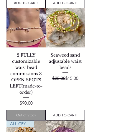
ADD TO CART!
ADD TO CART!
2 FULLY
Seaweed sand
customizable
adjustable waist
waist bead
beads
commissions 3
Regular Price
Sale Price
$25.00
$15.00
OPEN SPOTS
LEFT(made-to-
order)
Price
$90.00
Out of Stock
ADD TO CART!
ALL CRYSTALS