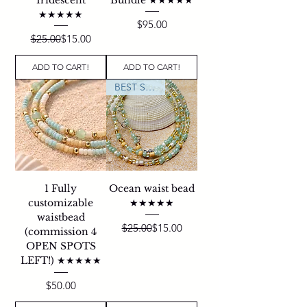
★★★★★
Price
$95.00
Regular Price
Sale Price
$25.00
$15.00
ADD TO CART!
ADD TO CART!
BEST SELLER
1 Fully
Ocean waist bead
customizable
★★★★★
waistbead
Regular Price
Sale Price
$25.00
$15.00
(commission 4
OPEN SPOTS
LEFT!) ★★★★★
Price
$50.00