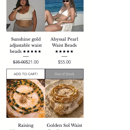
Sunshine gold
Abyssal Pearl
adjustable waist
Waist Beads
beads ★★★★★
★★★★★
Regular Price
Sale Price
Price
$35.00
$21.00
$55.00
ADD TO CART!
Out of Stock
Raising
Golden Sol Waist