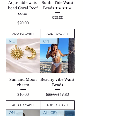
Adjustable waist
Sunlit Tide Waist
bead Coral Reef
Beads ★★★★★
color
Price
$30.00
Price
$20.00
ADD TO CART!
ADD TO CART!
NEW
ON SALE
Sun and Moon
Beachy vibe Waist
charm
Beads
Price
Regular Price
Sale Price
$10.00
$33.00
$19.80
ADD TO CART!
ADD TO CART!
ON SALE
ALL CRYSTALS