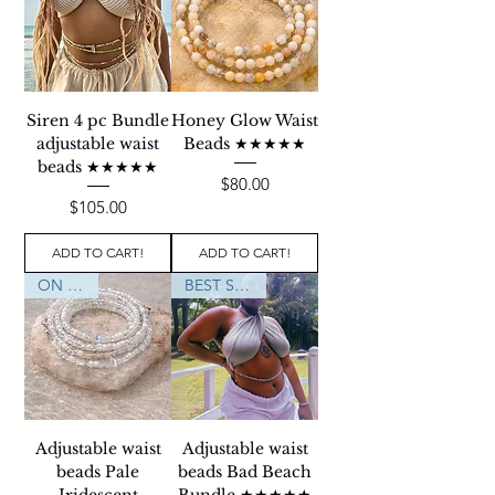
Siren 4 pc Bundle
Honey Glow Waist
adjustable waist
Beads ★★★★★
beads ★★★★★
Price
$80.00
Price
$105.00
ADD TO CART!
ADD TO CART!
ON SALE
BEST SELLER
Adjustable waist
Adjustable waist
beads Pale
beads Bad Beach
Iridescent
Bundle ★★★★★