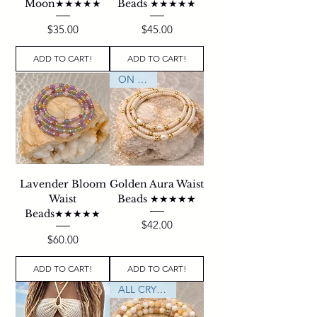
Moon★★★★★
Beads ★★★★★
Price
Price
$35.00
$45.00
ADD TO CART!
ADD TO CART!
ON SALE
Lavender Bloom
Golden Aura Waist
Waist
Beads ★★★★★
Beads★★★★★
Price
$42.00
Price
$60.00
ADD TO CART!
ADD TO CART!
ALL CRYSTALS