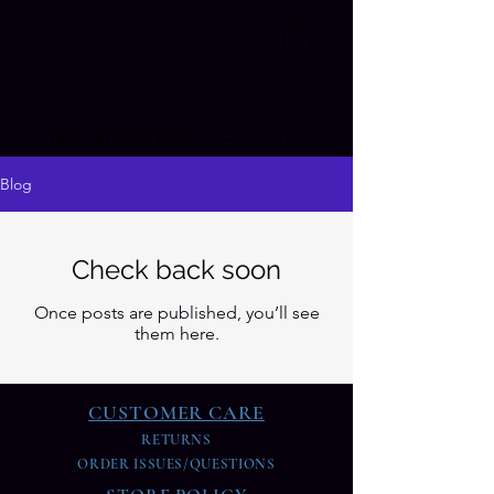
JORDOLUX
FREE SHIPPING FOR U.S orders over $45
Blog
Check back soon
Once posts are published, you’ll see
them here.
CUSTOMER CARE
RETURNS
ORDER ISSUES/QUESTIONS